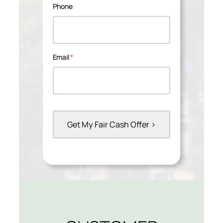
Phone
Email
*