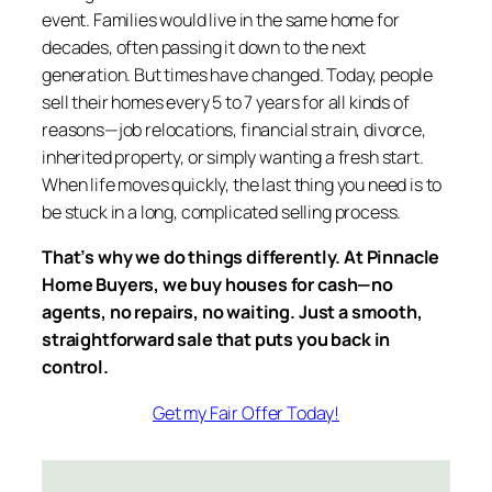
event. Families would live in the same home for
decades, often passing it down to the next
generation. But times have changed. Today, people
sell their homes every 5 to 7 years for all kinds of
reasons—job relocations, financial strain, divorce,
inherited property, or simply wanting a fresh start.
When life moves quickly, the last thing you need is to
be stuck in a long, complicated selling process.
That’s why we do things differently. At Pinnacle
Home Buyers, we buy houses for cash—no
agents, no repairs, no waiting. Just a smooth,
straightforward sale that puts you back in
control.
Get my Fair Offer Today!