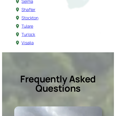
Selma
Shafter
Stockton
Tulare
Turlock
Visalia
Frequently Asked
Questions