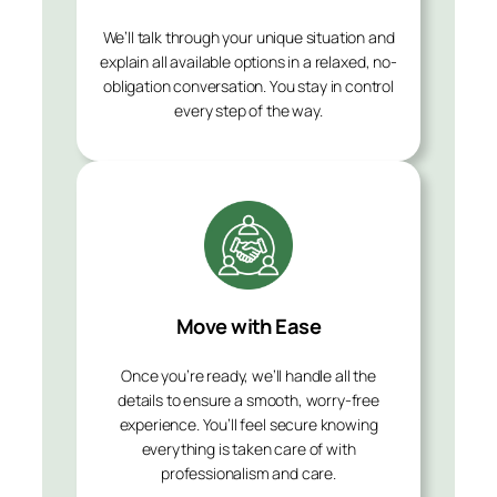
We’ll talk through your unique situation and
explain all available options in a relaxed, no-
obligation conversation. You stay in control
every step of the way.
Move with Ease
Once you’re ready, we’ll handle all the
details to ensure a smooth, worry-free
experience. You’ll feel secure knowing
everything is taken care of with
professionalism and care.