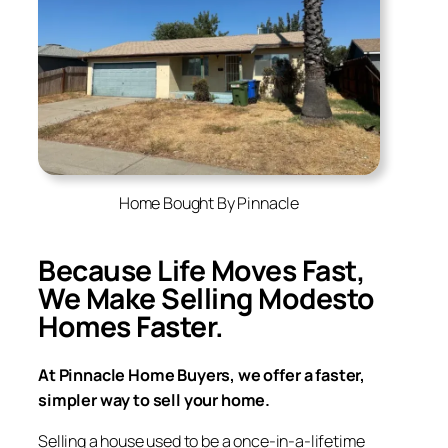
Home Bought By Pinnacle
Because Life Moves Fast,
We Make Selling
Modesto
Homes Faster.
At Pinnacle Home Buyers, we offer a faster,
simpler way to sell your home.
Selling a house used to be a once-in-a-lifetime