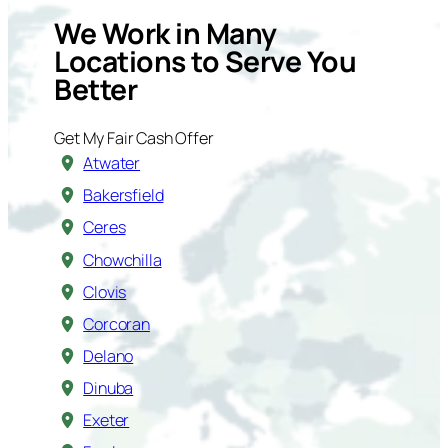
We Work in Many
Locations to Serve You
Better
Get My Fair Cash Offer
Atwater
Bakersfield
Ceres
Chowchilla
Clovis
Corcoran
Delano
Dinuba
Exeter