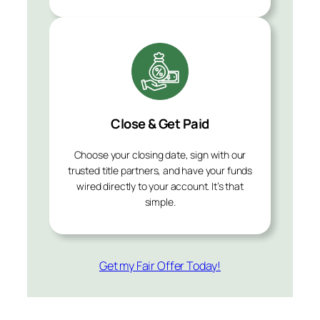
Close & Get Paid
Choose your closing date, sign with our
trusted title partners, and have your funds
wired directly to your account. It’s that
simple.
Get my Fair Offer Today!