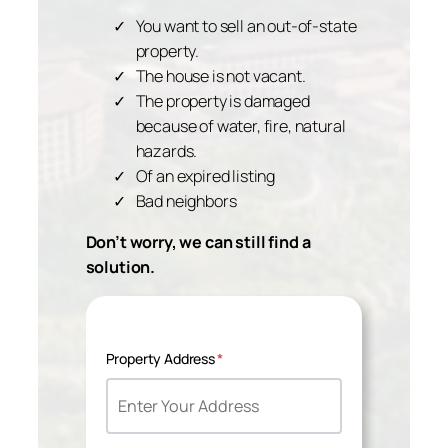
You want to sell an out-of-state
property.
The house is not vacant.
The property is damaged
because of water, fire, natural
hazards.
Of an expired listing
Bad neighbors
Don’t worry, we can still find a
solution.
Property Address
*