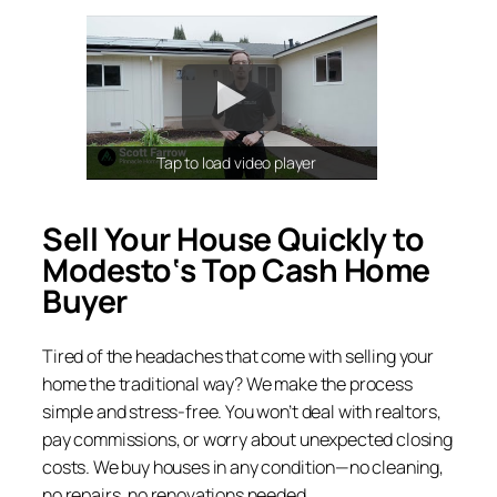
Tap to load video player
Sell Your House Quickly to
Modesto
‘s Top Cash Home
Buyer
Tired of the headaches that come with selling your
home the traditional way? We make the process
simple and stress-free. You won’t deal with realtors,
pay commissions, or worry about unexpected closing
costs. We buy houses in any condition—no cleaning,
no repairs, no renovations needed.