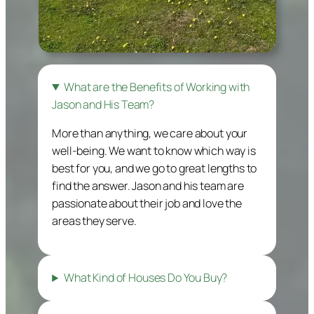
What are the Benefits of Working with
Jason and His Team?
More than anything, we care about your
well-being. We want to know which way is
best for you, and we go to great lengths to
find the answer. Jason and his team are
passionate about their job and love the
areas they serve.
What Kind of Houses Do You Buy?