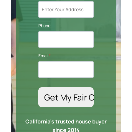
Phone
Email
*
California’s trusted house buyer
since 2014