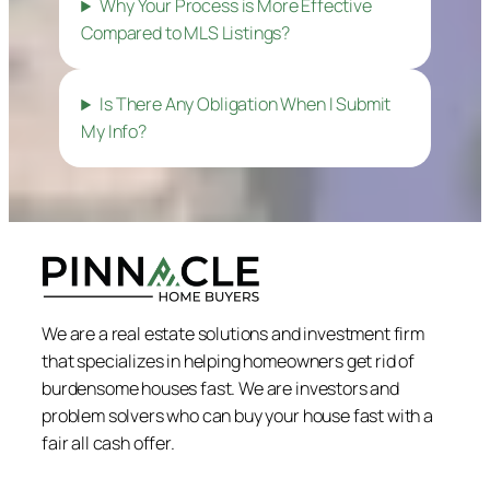
Why Your Process is More Effective
Compared to MLS Listings?
Is There Any Obligation When I Submit
My Info?
We are a real estate solutions and investment firm
that specializes in helping homeowners get rid of
burdensome houses fast. We are investors and
problem solvers who can buy your house fast with a
fair all cash offer.