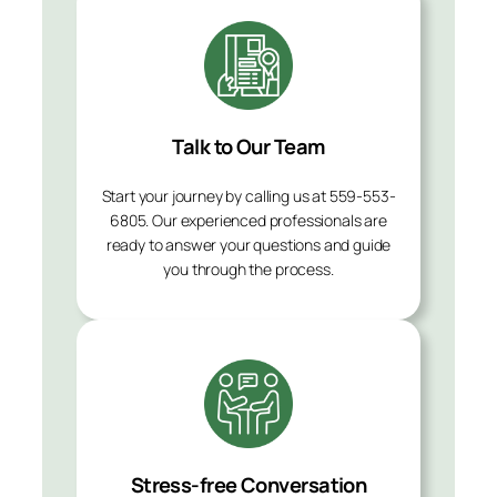
Talk to Our Team
Start your journey by calling us at 559-553-
6805. Our experienced professionals are
ready to answer your questions and guide
you through the process.
Stress-free Conversation