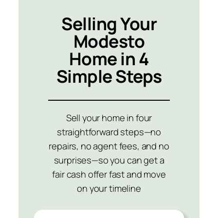
Selling Your
Modesto
Home in 4
Simple Steps
Sell your home in four
straightforward steps—no
repairs, no agent fees, and no
surprises—so you can get a
fair cash offer fast and move
on your timeline