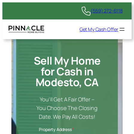
(559) 272-6118
Get My Cash Offer
Sell My Home
for Cash in
Modesto, CA
You’ll Get A Fair Offer –
You Choose The Closing
Date. We Pay All Costs!
Property Address
*