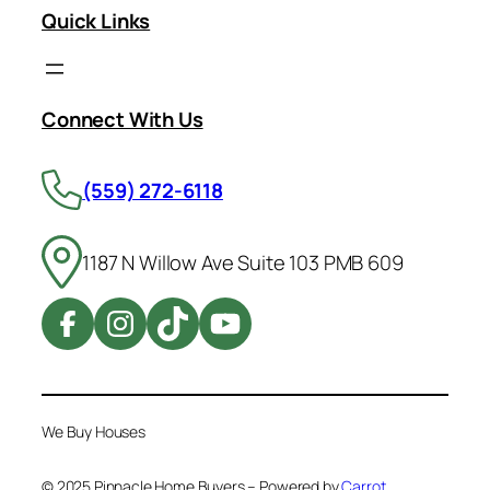
Quick Links
Connect With Us
(559) 272-6118
1187 N Willow Ave Suite 103 PMB 609
We Buy Houses
© 2025 Pinnacle Home Buyers – Powered by
Carrot