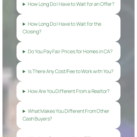
How Long Do I Have to Wait for an Offer?
How Long Do I Have to Wait for the
Closing?
Do You Pay Fair Prices for Homes in CA?
Is There Any Cost/Fee to Work with You?
How Are You Different From a Realtor?
What Makes You Different From Other
Cash Buyers?