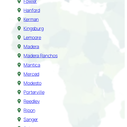
Fowler
Hanford
Kerman
Kingsburg
Lemoore
Madera
Madera Ranchos
Mantica
Merced
Modesto
Porterville
Reedley
Ripon
Sanger