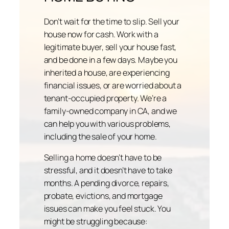
Don’t wait for the time to slip. Sell your
house now for cash. Work with a
legitimate buyer, sell your house fast,
and be done in a few days. Maybe you
inherited a house, are experiencing
financial issues, or are worried about a
tenant-occupied property. We’re a
family-owned company in CA, and we
can help you with various problems,
including the sale of your home.
Selling a home doesn’t have to be
stressful, and it doesn’t have to take
months. A pending divorce, repairs,
probate, evictions, and mortgage
issues can make you feel stuck. You
might be struggling because: