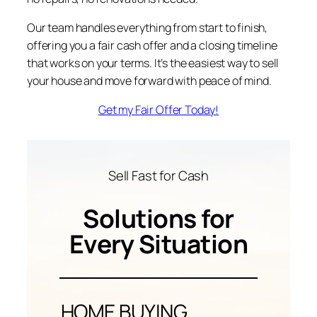
Our team handles everything from start to finish,
offering you a fair cash offer and a closing timeline
that works on your terms. It’s the easiest way to sell
your house and move forward with peace of mind.
Get my Fair Offer Today!
Sell Fast for Cash
Solutions for
Every Situation
HOME BUYING