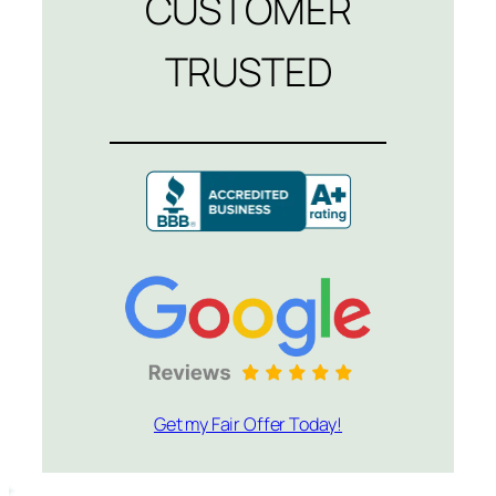
CUSTOMER
TRUSTED
Get my Fair Offer Today!