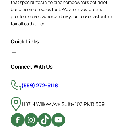
that specializes in helping homeowners get rid of
burdensome houses fast. We are investors and
problem solvers who can buy your house fast with a
fair all cash offer.
Quick Links
Connect With Us
(559) 272-6118
1187 N Willow Ave Suite 103 PMB 609