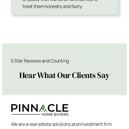
treat them honestly and fairly.
5 Star Reviews and Counting
Hear What Our Clients Say
We are a real estate solutions and investment firm