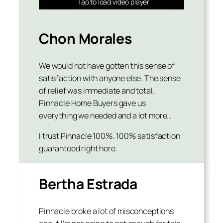
Tap to load video player
Tap to load video player
Tap to load video player
Chon Morales
We would not have gotten this sense of
satisfaction with anyone else. The sense
of relief was immediate and total.
Pinnacle Home Buyers gave us
everything we needed and a lot more…
I trust Pinnacle 100%. 100% satisfaction
guaranteed right here.
Bertha Estrada
Pinnacle broke a lot of misconceptions