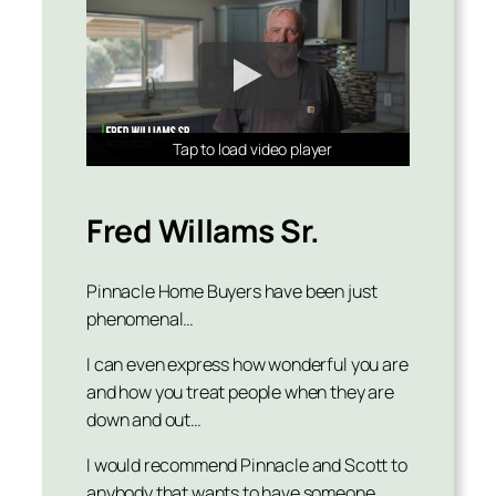
Tap to load video player
Tap to load video player
Tap to load video player
Fred Willams Sr.
Pinnacle Home Buyers have been just
phenomenal…
I can even express how wonderful you are
and how you treat people when they are
down and out…
I would recommend Pinnacle and Scott to
anybody that wants to have someone