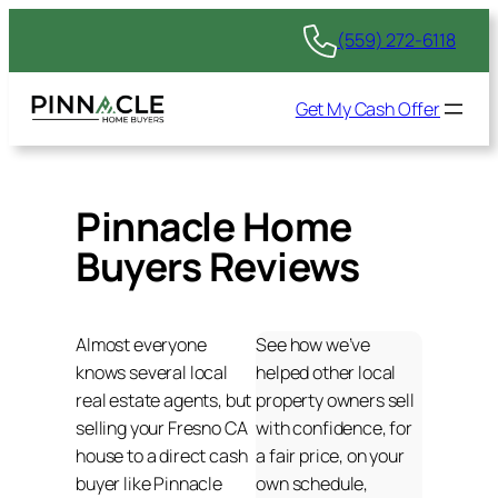
(559) 272-6118
Get My Cash Offer
Pinnacle Home
Buyers Reviews
Almost everyone
See how we’ve
knows several local
helped other local
real estate agents, but
property owners sell
selling your Fresno CA
with confidence, for
house to a direct cash
a fair price, on your
buyer like Pinnacle
own schedule,