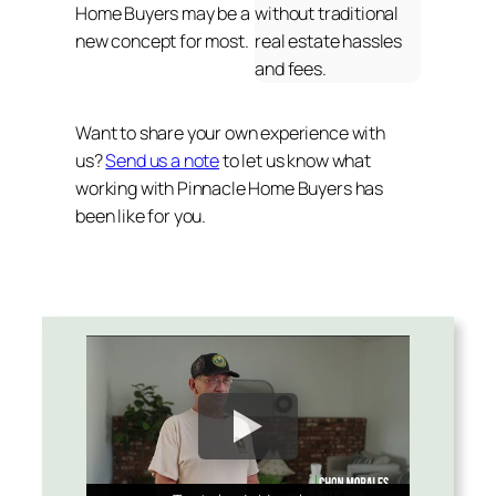
Home Buyers may be a
without traditional
new concept for most.
real estate hassles
and fees.
Want to share your own experience with
us?
Send us a note
to let us know what
working with Pinnacle Home Buyers has
been like for you.