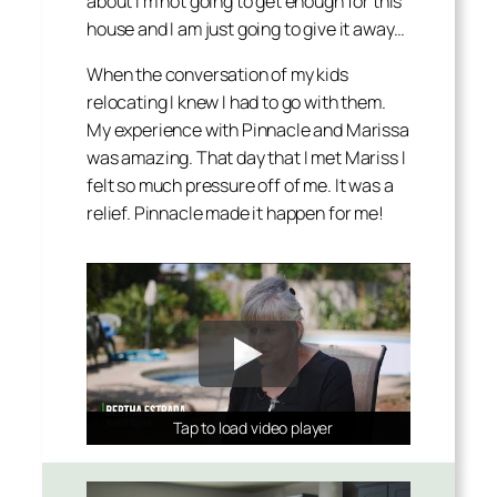
about I’m not going to get enough for this
house and I am just going to give it away…
When the conversation of my kids
relocating I knew I had to go with them.
My experience with Pinnacle and Marissa
was amazing. That day that I met Mariss I
felt so much pressure off of me. It was a
relief. Pinnacle made it happen for me!
Tap to load video player
Tap to load video player
Tap to load video player