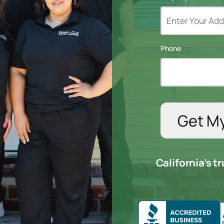
Phone
California’s 