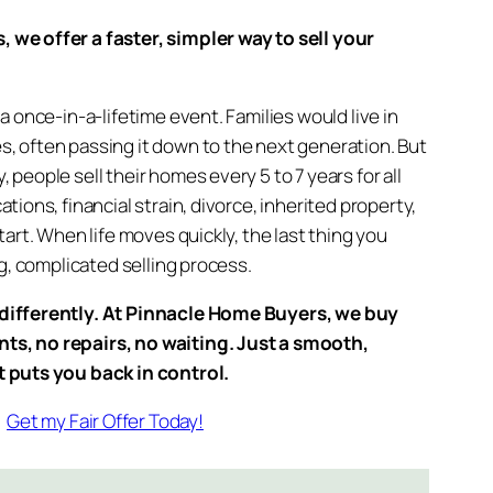
we offer a faster, simpler way to sell your
a once-in-a-lifetime event. Families would live in
, often passing it down to the next generation. But
people sell their homes every 5 to 7 years for all
tions, financial strain, divorce, inherited property,
tart. When life moves quickly, the last thing you
ng, complicated selling process.
differently. At Pinnacle Home Buyers, we buy
s, no repairs, no waiting. Just a smooth,
t puts you back in control.
Get my Fair Offer Today!