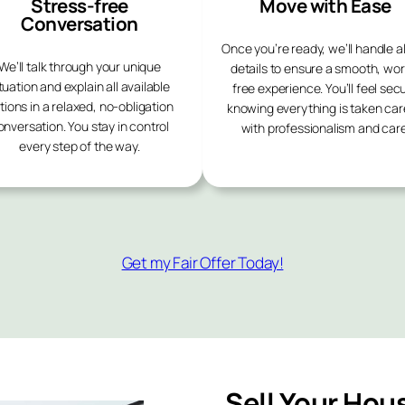
Stress-free
Move with Ease
Conversation
Once you’re ready, we’ll handle al
We’ll talk through your unique
details to ensure a smooth, wor
tuation and explain all available
free experience. You’ll feel sec
tions in a relaxed, no-obligation
knowing everything is taken car
onversation. You stay in control
with professionalism and care
every step of the way.
Get my Fair Offer Today!
Sell Your Hou