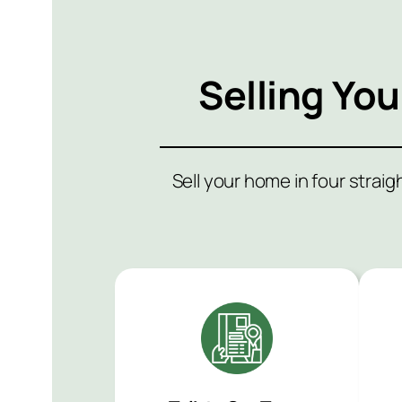
Selling Yo
Sell your home in four strai