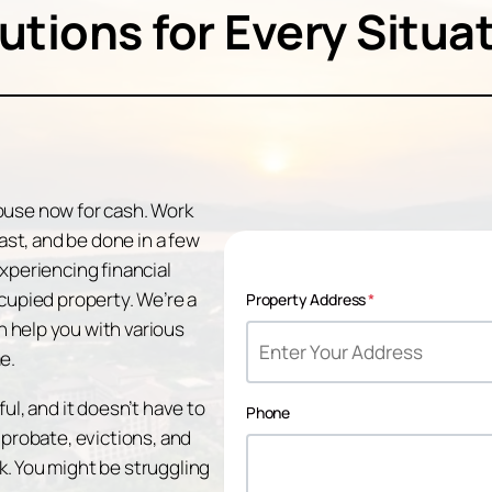
utions for Every Situa
 house now for cash. Work
fast, and be done in a few
xperiencing financial
cupied property. We’re a
Property Address
*
 help you with various
e.
ul, and it doesn’t have to
Phone
 probate, evictions, and
. You might be struggling