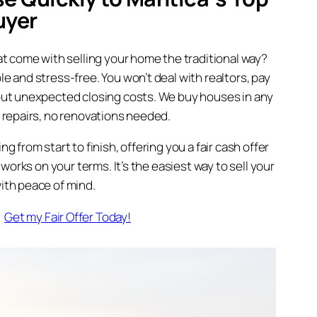
uyer
t come with selling your home the traditional way?
 and stress-free. You won’t deal with realtors, pay
ut unexpected closing costs. We buy houses in any
 repairs, no renovations needed.
 from start to finish, offering you a fair cash offer
 works on your terms. It’s the easiest way to sell your
th peace of mind.
Get my Fair Offer Today!