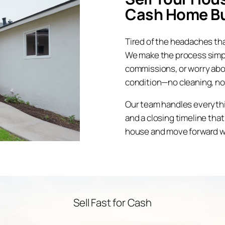
Cash Home B
Tired of the headaches tha
We make the process simple
commissions, or worry abo
condition—no cleaning, no
Our team handles everything
and a closing timeline that
house and move forward wi
Sell Fast for Cash