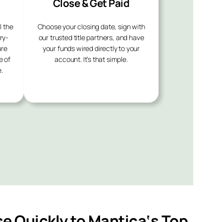
Close & Get Paid
l the
Choose your closing date, sign with
ry-
our trusted title partners, and have
ure
your funds wired directly to your
e of
account. It’s that simple.
.
se Quickly to
Mantica
‘s Top