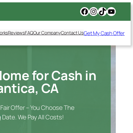
Get My Cash Offer
orks
Reviews
FAQ
Our Company
Contact Us
Home for Cash in
ntica, CA
A Fair Offer – You Choose The
 Date. We Pay All Costs!