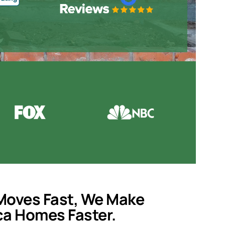
Moves Fast, We Make
ca
Homes Faster.