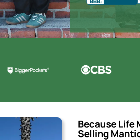
Because Life 
Selling
Manti