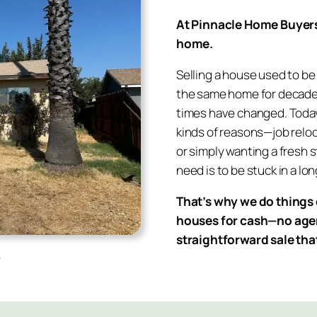
At Pinnacle Home Buyers, 
home.
Selling a house used to be 
the same home for decades
times have changed. Today, 
kinds of reasons—job reloca
or simply wanting a fresh s
need is to be stuck in a lo
That’s why we do things 
houses for cash—no agent
straightforward sale tha
e