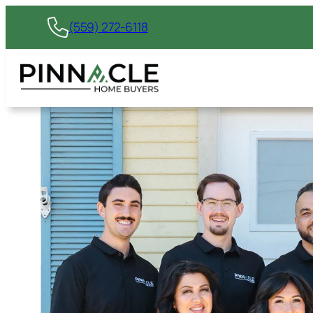
(559) 272-6118