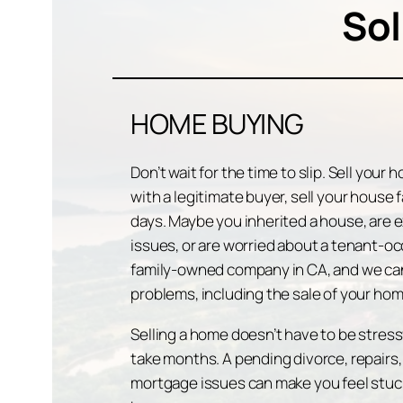
Sol
HOME BUYING
Don’t wait for the time to slip. Sell your
with a legitimate buyer, sell your house 
days. Maybe you inherited a house, are e
issues, or are worried about a tenant-oc
family-owned company in CA, and we can
problems, including the sale of your hom
Selling a home doesn’t have to be stressf
take months. A pending divorce, repairs,
mortgage issues can make you feel stuck