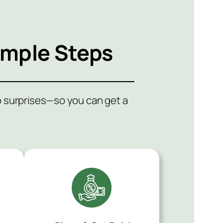
imple Steps
no surprises—so you can get a