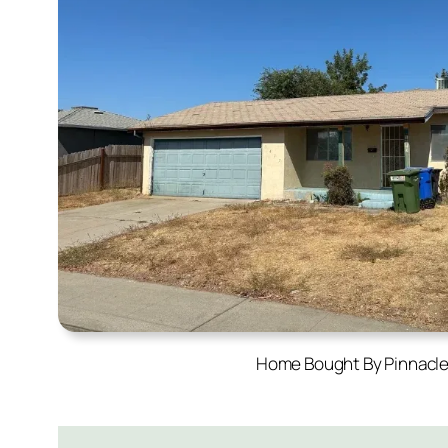
Home Bought By Pinnacl