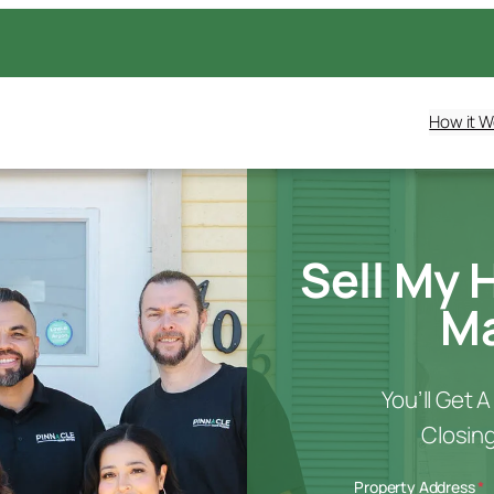
How it W
Sell My 
Ma
You’ll Get 
Closing
Property Address
*