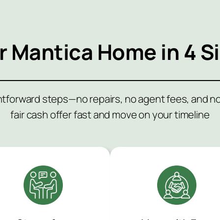
ur
Mantica
Home in 4 S
ghtforward steps—no repairs, no agent fees, and 
fair cash offer fast and move on your timeline