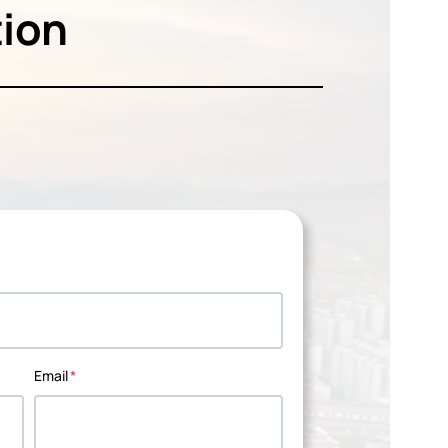
tion
Email
*