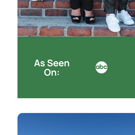
As Seen
On: