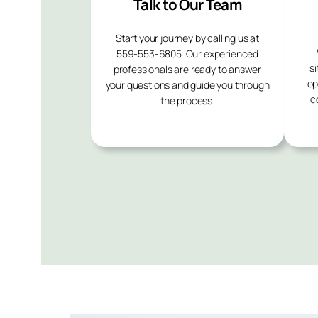
Talk to Our Team
Start your journey by calling us at
559-553-6805. Our experienced
si
professionals are ready to answer
op
your questions and guide you through
c
the process.