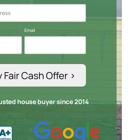
Email
*
trusted house buyer since 2014