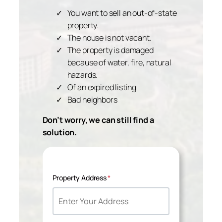
You want to sell an out-of-state
property.
The house is not vacant.
The property is damaged
because of water, fire, natural
hazards.
Of an expired listing
Bad neighbors
Don’t worry, we can still find a
solution.
Property Address
*