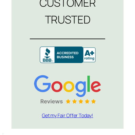
CUSTOMER
TRUSTED
Get my Fair Offer Today!