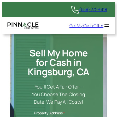
(559) 272-6118
Get My Cash Offer
Sell My Home
for Cash in
Kingsburg, CA
You’ll Get A Fair Offer –
You Choose The Closing
Date. We Pay All Costs!
Property Address
*