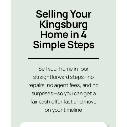
Selling Your
Kingsburg
Home in 4
Simple Steps
Sell your home in four
straightforward steps—no
repairs, no agent fees, and no
surprises—so you can get a
fair cash offer fast and move
on your timeline