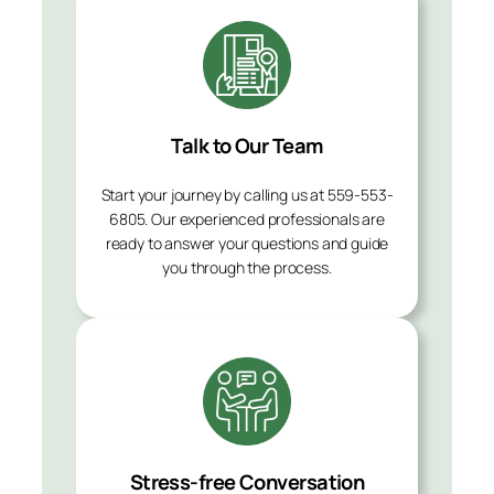
Talk to Our Team
Start your journey by calling us at 559-553-
6805. Our experienced professionals are
ready to answer your questions and guide
you through the process.
Stress-free Conversation