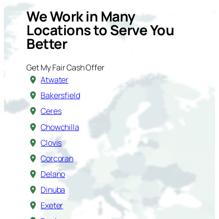
We Work in Many
Locations to Serve You
Better
Get My Fair Cash Offer
Atwater
Bakersfield
Ceres
Chowchilla
Clovis
Corcoran
Delano
Dinuba
Exeter