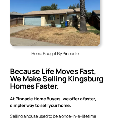
Home Bought By Pinnacle
Because Life Moves Fast,
We Make Selling
Kingsburg
Homes Faster.
At Pinnacle Home Buyers, we offer a faster,
simpler way to sell your home.
Selling a house used to be a once-in-a-lifetime