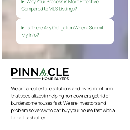
Why Your Process is More Effective
Compared to MLS Listings?
Is There Any Obligation When I Submit
My Info?
We are a real estate solutions and investment firm
that specializes in helping homeowners get rid of
burdensome houses fast. We are investors and
problem solvers who can buy your house fast with a
fair all cash offer.