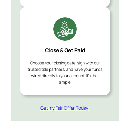
Close & Get Paid
Choose your closing date, sign with our
trusted title partners, and have your funds
wired directly to your account. It’s that
simple.
Get my Fair Offer Today!