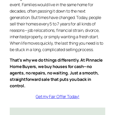
event. Families would live in the same home for
decades, often passing it down to the next
generation. But times have changed. Today, people
sell their homes every 5 to 7 years for all kinds of
reasons—job relocations, financial strain, divorce,
inherited property, or simply wanting a fresh start.
When life moves quickly, the last thing you need is to
be stuck in a long, complicated selling process.
That’s why we do things differently. At Pinnacle
Home Buyers, we buy houses for cash—no
agents, no repairs, no waiting. Just a smooth,
straightforward sale that puts you back in
control.
Get my Fair Offer Today!