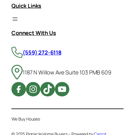
Quick Links
Connect With Us
(559) 272-6118
1187 N Willow Ave Suite 103 PMB 609
We Buy Houses
© 2025 Pinnacle Home Buyers – Powered by
Carrot