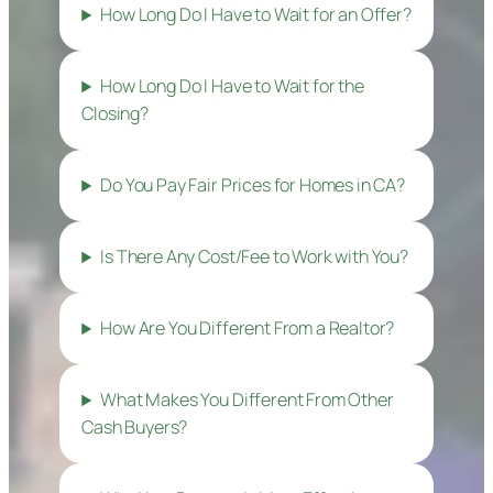
How Long Do I Have to Wait for an Offer?
How Long Do I Have to Wait for the
Closing?
Do You Pay Fair Prices for Homes in CA?
Is There Any Cost/Fee to Work with You?
How Are You Different From a Realtor?
What Makes You Different From Other
Cash Buyers?