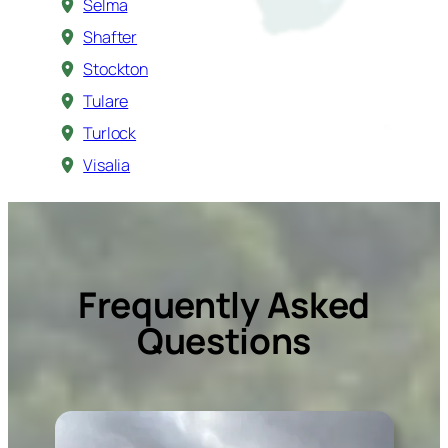
Selma
Shafter
Stockton
Tulare
Turlock
Visalia
Frequently Asked
Questions