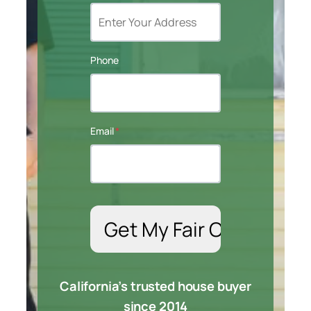
Phone
Email
*
California’s trusted house buyer
since 2014