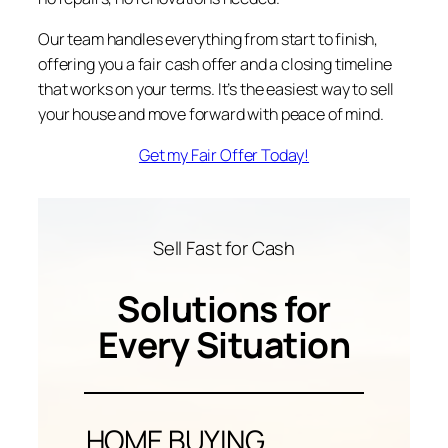
Our team handles everything from start to finish,
offering you a fair cash offer and a closing timeline
that works on your terms. It’s the easiest way to sell
your house and move forward with peace of mind.
Get my Fair Offer Today!
Sell Fast for Cash
Solutions for
Every Situation
HOME BUYING