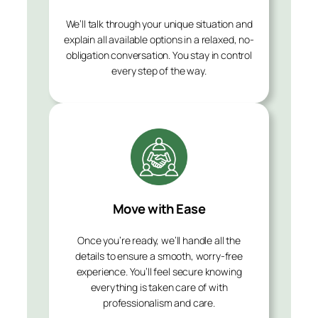
We’ll talk through your unique situation and
explain all available options in a relaxed, no-
obligation conversation. You stay in control
every step of the way.
Move with Ease
Once you’re ready, we’ll handle all the
details to ensure a smooth, worry-free
experience. You’ll feel secure knowing
everything is taken care of with
professionalism and care.