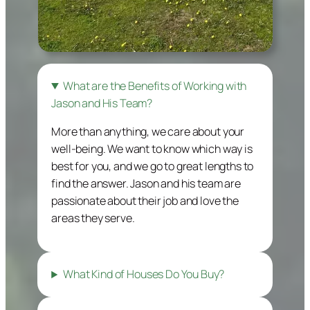
What are the Benefits of Working with
Jason and His Team?
More than anything, we care about your
well-being. We want to know which way is
best for you, and we go to great lengths to
find the answer. Jason and his team are
passionate about their job and love the
areas they serve.
What Kind of Houses Do You Buy?