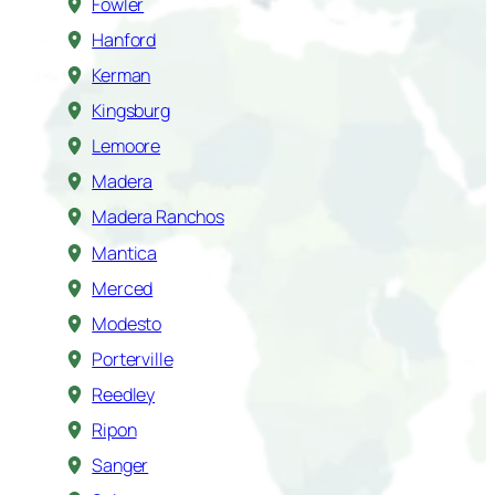
Fowler
Hanford
Kerman
Kingsburg
Lemoore
Madera
Madera Ranchos
Mantica
Merced
Modesto
Porterville
Reedley
Ripon
Sanger