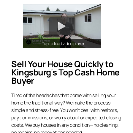
Tap to load video player
Sell Your House Quickly to
Kingsburg
‘
s Top Cash Home
Buyer
Tired of the headaches that come with selling your
home the traditional way? We make the process
simple and stress-free. You won’t deal with realtors,
pay commissions, or worry about unexpected closing
costs. We buy houses in any condition—no cleaning,
no repairs, no renovations needed.