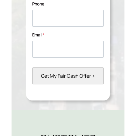
Phone
Email
*