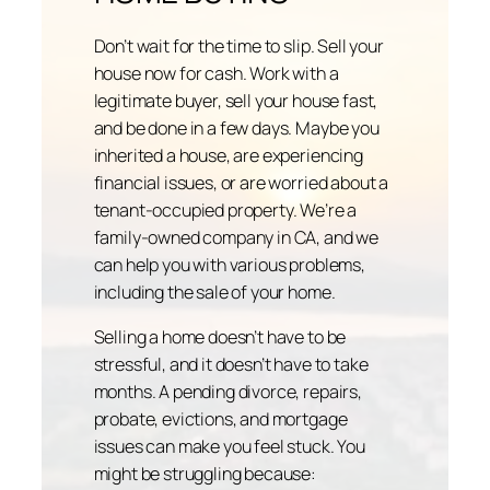
Don’t wait for the time to slip. Sell your
house now for cash. Work with a
legitimate buyer, sell your house fast,
and be done in a few days. Maybe you
inherited a house, are experiencing
financial issues, or are worried about a
tenant-occupied property. We’re a
family-owned company in CA, and we
can help you with various problems,
including the sale of your home.
Selling a home doesn’t have to be
stressful, and it doesn’t have to take
months. A pending divorce, repairs,
probate, evictions, and mortgage
issues can make you feel stuck. You
might be struggling because: